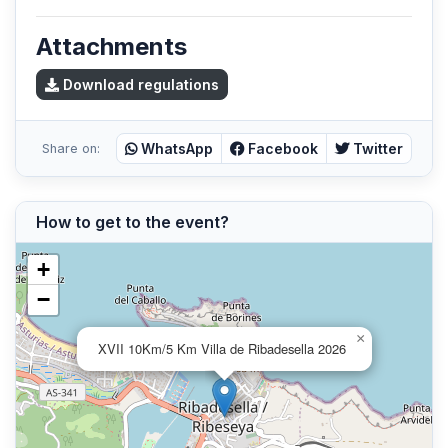
Attachments
Download regulations
WhatsApp
Facebook
Twitter
Share on:
How to get to the event?
+
−
×
XVII 10Km/5 Km Villa de Ribadesella 2026