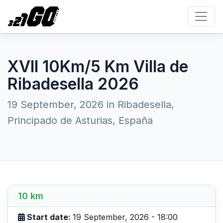
XVII 10Km/5 Km Villa de
Ribadesella 2026
19 September, 2026 in Ribadesella,
Principado de Asturias, España
10 km
Start date:
19 September, 2026 - 18:00