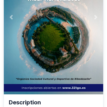
Anterior
Siguie
Description