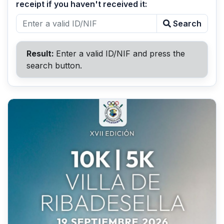
receipt if you haven't received it:
Search
Result:
Enter a valid ID/NIF and press the
search button.