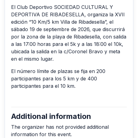
El Club Deportivo SOCIEDAD CULTURAL Y
DEPORTIVA DE RIBADESELLA, organiza la XVII
edición “10 Km/5 km Villa de Ribadesella”, el
sábado 19 de septiembre de 2026, que discurrirá
por la zona de la playa de Ribadesella, con salida
a las 17:00 horas para el 5k y a las 18:00 el 10k,
ubicada la salida en la c/Coronel Bravo y meta
en el mismo lugar.
El número límite de plazas se fija en 200
participantes para los 5 km y de 400
participantes para el 10 km.
Additional information
The organizer has not provided additional
information for this event.