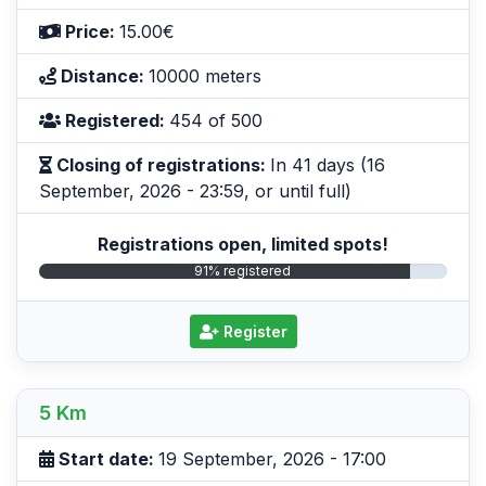
Price:
15.00€
Distance:
10000 meters
Registered:
454 of 500
Closing of registrations:
In 41 days (16
September, 2026 - 23:59, or until full)
Registrations open, limited spots!
91% registered
Register
5 Km
Start date:
19 September, 2026 - 17:00