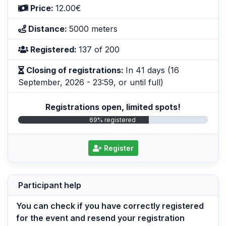
Price:
12.00€
Distance:
5000 meters
Registered:
137 of 200
Closing of registrations:
In 41 days (16
September, 2026 - 23:59, or until full)
Registrations open, limited spots!
69% registered
Register
Participant help
You can check if you have correctly registered
for the event and resend your registration